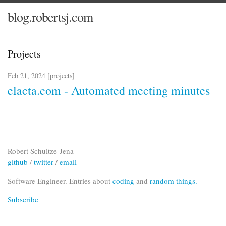
blog.robertsj.com
Projects
Feb 21, 2024 [
projects
]
elacta.com - Automated meeting minutes
Robert Schultze-Jena
github
/
twitter
/
email
Software Engineer. Entries about
coding
and
random things.
Subscribe