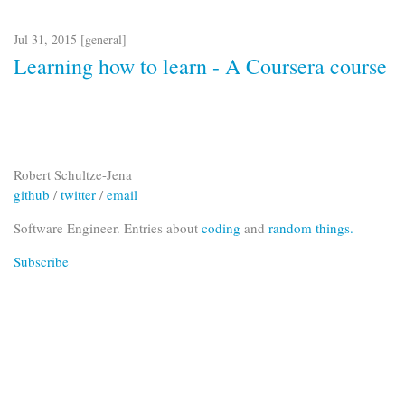
Jul 31, 2015 [
general
]
Learning how to learn - A Coursera course
Robert Schultze-Jena
github
/
twitter
/
email
Software Engineer. Entries about
coding
and
random things.
Subscribe