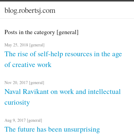
blog.robertsj.com
Posts in the category [general]
May 25, 2018 [
general
]
The rise of self-help resources in the age
of creative work
Nov 20, 2017 [
general
]
Naval Ravikant on work and intellectual
curiosity
Aug 9, 2017 [
general
]
The future has been unsurprising